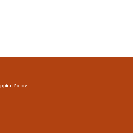
ipping Policy