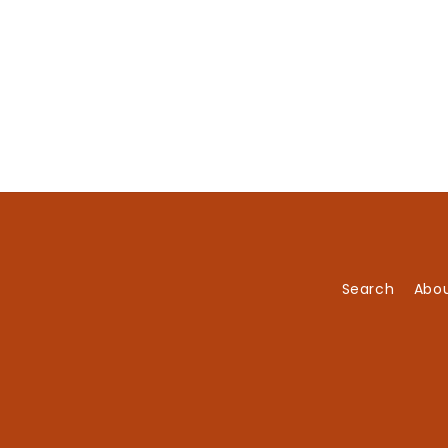
Search
Abou