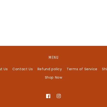
MENU
t Us
Contact Us
Refund policy
Terms of Service
Sh
Shop Now
Facebook
Instagram