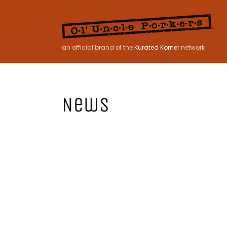
Skip to
content
an official brand of the
Kurated Korner
network
News